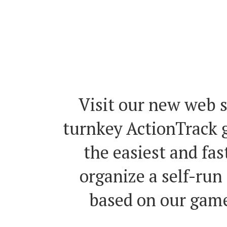
teleconference ex
anywhere around 
Visit our new web s
turnkey ActionTrack g
the easiest and fas
organize a self-run
based on our game