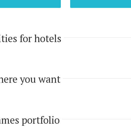
ties for hotels
here you want
mes portfolio