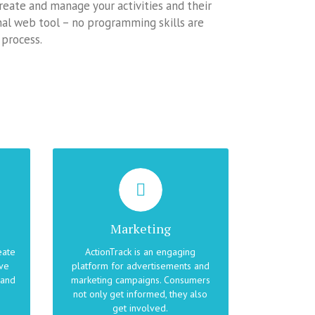
 create and manage your activities and their
onal web tool – no programming skills are
 process.
ENGAGE YOUR CUSTOMERS
the
ActionTrack can link cross-media
content, such as web pages, print
Marketing
e
media and TV broadcasts, into a
ike
seamless campaign in which
eate
ActionTrack is an engaging
consumers are eager to learn
ive
platform for advertisements and
r
more, to express themselves and
 and
marketing campaigns. Consumers
 on
to win.
not only get informed, they also
get involved.