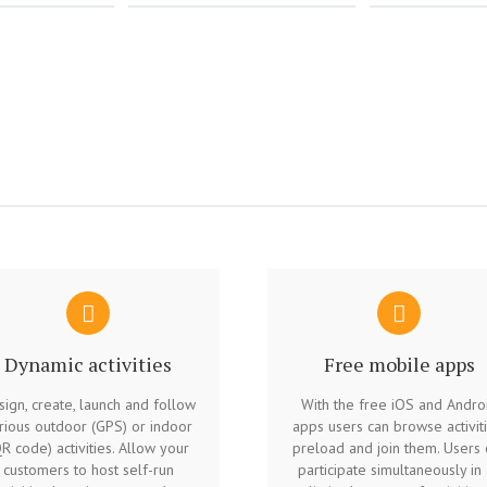
Dynamic activities
Free mobile apps
ign, create, launch and follow
With the free iOS and Andro
rious outdoor (GPS) or indoor
apps users can browse activiti
R code) activities. Allow your
preload and join them. Users 
customers to host self-run
participate simultaneously in