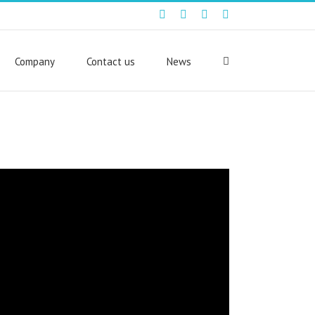
Facebook
Twitter
Youtube
Linkedin
Company
Contact us
News