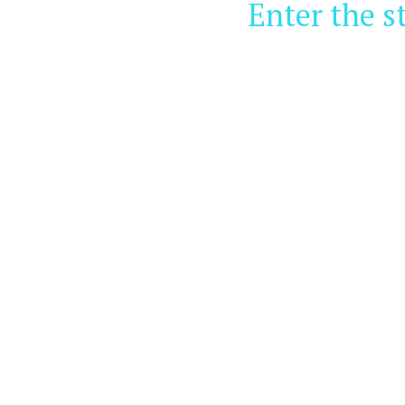
Enter the s