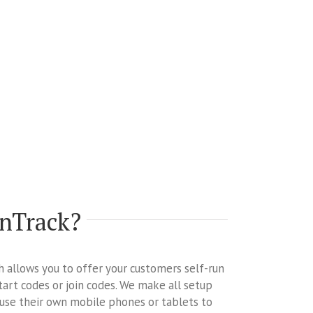
onTrack?
ch allows you to offer your customers self-run
tart codes or join codes. We make all setup
 use their own mobile phones or tablets to