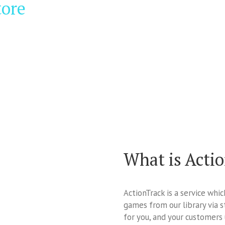
tore
What is Acti
ActionTrack is a service whi
games from our library via s
for you, and your customers