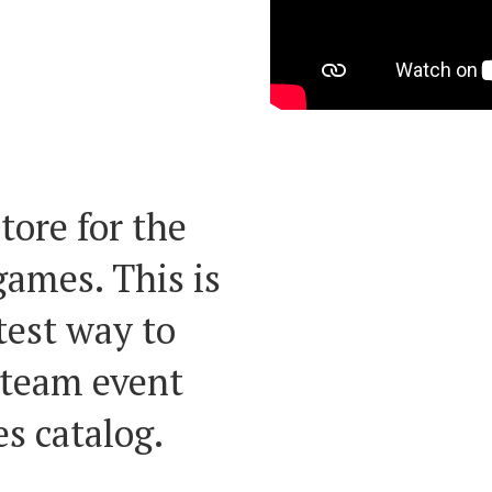
periences
the world!
tore for the
ames. This is
test way to
 team event
s catalog.