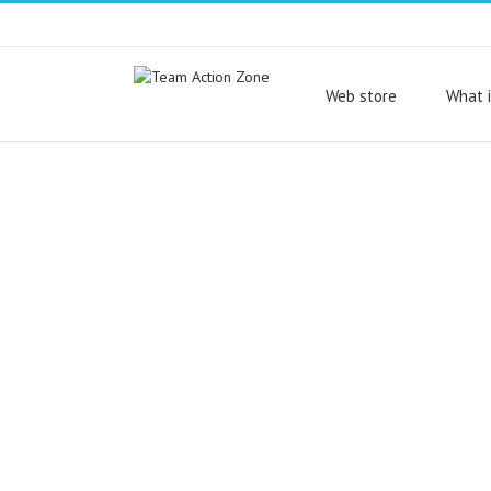
Web store
What i
With ActionTrack you
our turnkey games po
you can design, creat
your own outdoor,