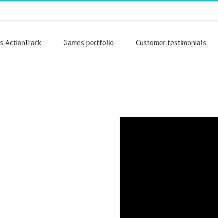
s ActionTrack
Games portfolio
Customer testimonials
 can utilize
rtfolio – or
e, and launch
 indoor or