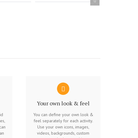
Your own look & feel
id
You can define your own look &
es,
feel separately for each activity.
can
Use your own icons, images,
 an
videos, backgrounds, custom