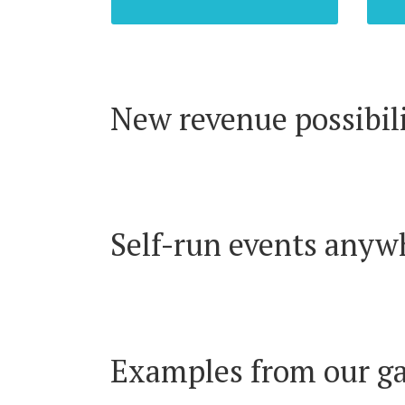
New revenue possibili
Self-run events anyw
Examples from our ga