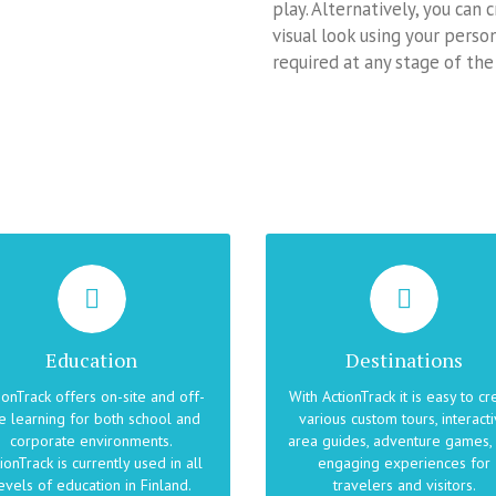
play. Alternatively, you can
visual look using your pers
required at any stage of the
OFFER UNFORGETTABLE
ING FUN AND PASSION INTO
EXPERIENCES
EDUCATION
With ActionTrack you can turn 
ActionTrack is a location- and
discovery of local points of
Education
Destinations
ntext-aware learning platform
interest into an unforgettabl
hat supports any pedagogical
experience. You can create b
ionTrack offers on-site and off-
With ActionTrack it is easy to cr
approach. ActionTrack
trips, audio guides, games
te learning for both school and
various custom tours, interact
plements class activities, field
featuring local attractions o
corporate environments.
area guides, adventure games,
ips, lectures, physical education
recreate the historical events
ionTrack is currently used in all
engaging experiences for
as well as training events.
selected locations.
evels of education in Finland.
travelers and visitors.