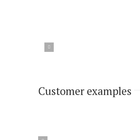
Customer testimoni
Customer examples