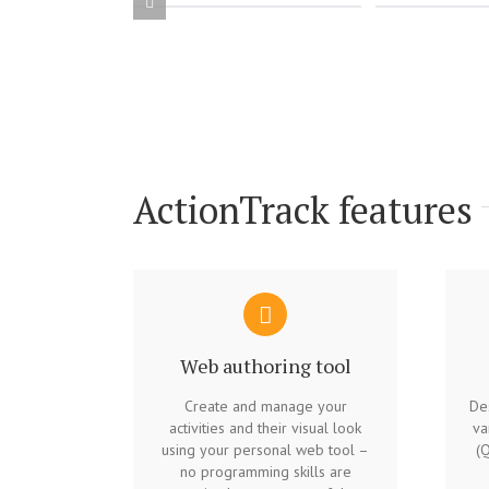
ActionTrack features
Web authoring tool
Create and manage your
Des
activities and their visual look
va
using your personal web tool –
(Q
no programming skills are