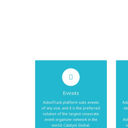
MAKE YOUR EVENTS
BR
EXCEPTIONAL
Whether the theme of your event
Events
is rewarding employees, team
co
building, a treasure hunt, a festival,
t
ActionTrack platform suits events
Act
a competition, or just a relaxing
of any size, and it is the preferred
si
post-meeting activity, ActionTrack
com
solution of the largest corporate
keeps people informed, in motion,
tr
event organizer network in the
Act
and in a great mood.
world, Catalyst Global.
l